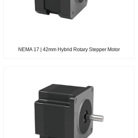
NEMA 17 | 42mm Hybrid Rotary Stepper Motor