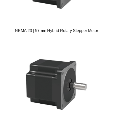
NEMA 23 | 57mm Hybrid Rotary Stepper Motor