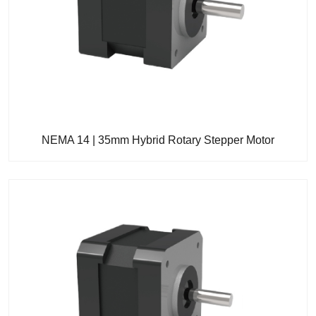
NEMA 14 | 35mm Hybrid Rotary Stepper Motor