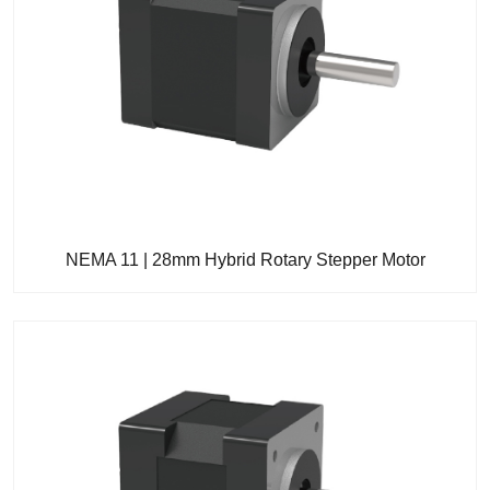
NEMA 11 | 28mm Hybrid Rotary Stepper Motor