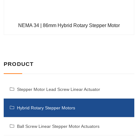
NEMA 34 | 86mm Hybrid Rotary Stepper Motor
PRODUCT
Stepper Motor Lead Screw Linear Actuator
Hybrid Rotary Stepper Motors
Ball Screw Linear Stepper Motor Actuators