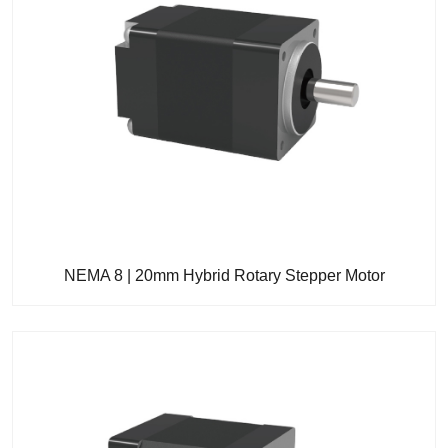
NEMA 8 | 20mm Hybrid Rotary Stepper Motor