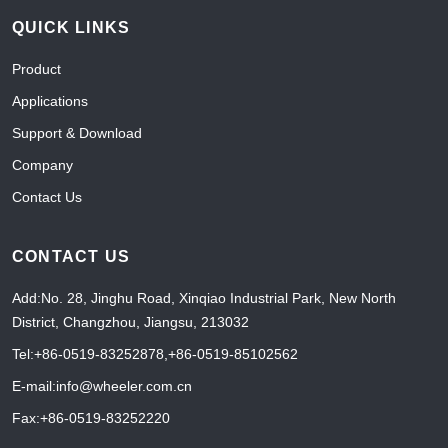
QUICK LINKS
Product
Applications
Support & Download
Company
Contact Us
CONTACT US
Add:No. 28, Jinghu Road, Xinqiao Industrial Park, New North
District, Changzhou, Jiangsu, 213032
Tel:+86-0519-83252878
,
+86-0519-85102562
E-mail:info@wheeler.com.cn
Fax:+86-0519-83252220