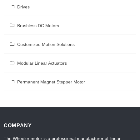
Drives
Brushless DC Motors
Customized Motion Solutions
Modular Linear Actuators
Permanent Magnet Stepper Motor
COMPANY
The Wheeler motor is a professional manufacturer of linear