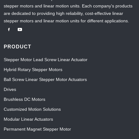
stepper motors and linear motion units. Each company's products
are dedicated to providing high reliability, cost-effective linear
stepper motors and linear motion units for different applications.
PRODUCT
Stepper Motor Lead Screw Linear Actuator
Hybrid Rotary Stepper Motors
Ball Screw Linear Stepper Motor Actuators
Drives
Brushless DC Motors
Customized Motion Solutions
Modular Linear Actuators
Permanent Magnet Stepper Motor