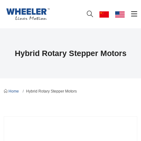
Hybrid Rotary Stepper Motors
Home
Hybrid Rotary Stepper Motors